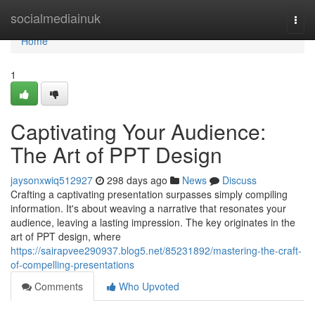
Home
socialmediainuk
Togg
navi
Home
1
Captivating Your Audience:
The Art of PPT Design
jaysonxwiq512927
298 days ago
News
Discuss
Crafting a captivating presentation surpasses simply compiling
information. It's about weaving a narrative that resonates your
audience, leaving a lasting impression. The key originates in the
art of PPT design, where
https://sairapvee290937.blog5.net/85231892/mastering-the-craft-
of-compelling-presentations
Comments
Who Upvoted