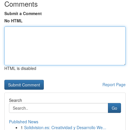
Comments
Submit a Comment
No HTML
HTML is disabled
Report Page
Search
Go
Published News
1
Solidvision.es: Creatividad y Desarrollo We...