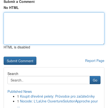
Submit a Comment
No HTML
HTML is disabled
Report Page
Search
Go
Published News
1
Koupit dřevěné pelety: Průvodce pro začátečníky
1
Nocode: L'LaUne OuvertureSolutionApproche pour
...