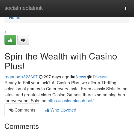
Home
socialmediainuk
Togg
navi
Home
1
Spin the Wealth with Casino
Plus!
reganooix323667
297 days ago
News
Discuss
Ready to Roll your luck? At Casino Plus, we offer a Thrilling
selection of games to Cater every taste. From classic Slots to the
latest and greatest video Casino Games, there's something here
for everyone. Spin the
https://casinoplusph.bet/
Comments
Who Upvoted
Comments