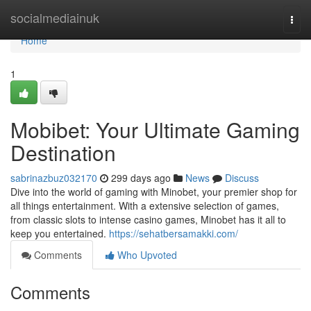
Home
socialmediainuk
Togg
navi
Home
1
Mobibet: Your Ultimate Gaming
Destination
sabrinazbuz032170
299 days ago
News
Discuss
Dive into the world of gaming with Minobet, your premier shop for
all things entertainment. With a extensive selection of games,
from classic slots to intense casino games, Minobet has it all to
keep you entertained.
https://sehatbersamakki.com/
Comments
Who Upvoted
Comments