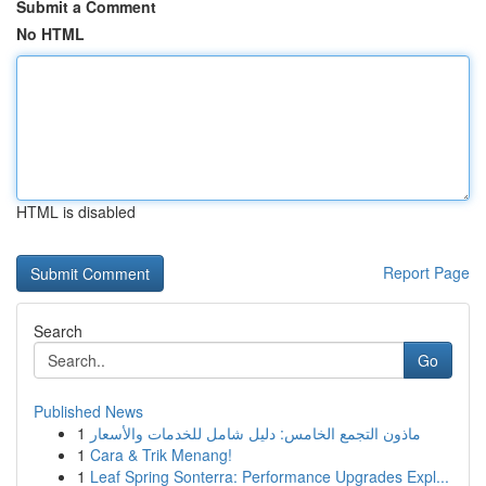
Submit a Comment
No HTML
HTML is disabled
Report Page
Search
Go
Published News
1
ماذون التجمع الخامس: دليل شامل للخدمات والأسعار
1
Cara & Trik Menang!
1
Leaf Spring Sonterra: Performance Upgrades Expl...