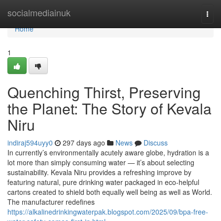
Home
socialmediainuk
Togg
navi
Home
1
Quenching Thirst, Preserving
the Planet: The Story of Kevala
Niru
indiraj594uyy0
297 days ago
News
Discuss
In currently’s environmentally acutely aware globe, hydration is a
lot more than simply consuming water — it’s about selecting
sustainability. Kevala Niru provides a refreshing improve by
featuring natural, pure drinking water packaged in eco-helpful
cartons created to shield both equally well being as well as World.
The manufacturer redefines
https://alkalinedrinkingwaterpak.blogspot.com/2025/09/bpa-free-