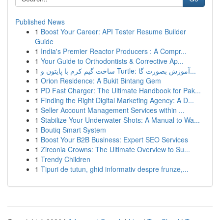
Published News
1
Boost Your Career: API Tester Resume Builder
Guide
1
India's Premier Reactor Producers : A Compr...
1
Your Guide to Orthodontists & Corrective Ap...
1
ساخت گیم کرم با پایتون و Turtle: آموزش بصورت گا...
1
Orion Residence: A Bukit Bintang Gem
1
PD Fast Charger: The Ultimate Handbook for Pak...
1
Finding the Right Digital Marketing Agency: A D...
1
Seller Account Management Services within ...
1
Stabilize Your Underwater Shots: A Manual to Wa...
1
Boutiq Smart System
1
Boost Your B2B Business: Expert SEO Services
1
Zirconia Crowns: The Ultimate Overview to Su...
1
Trendy Children
1
Tipuri de tutun, ghid informativ despre frunze,...