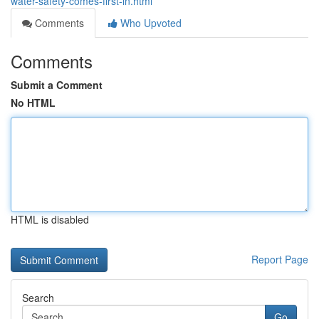
water-safety-comes-first-in.html
Comments
Who Upvoted
Comments
Submit a Comment
No HTML
HTML is disabled
Report Page
Search
Go