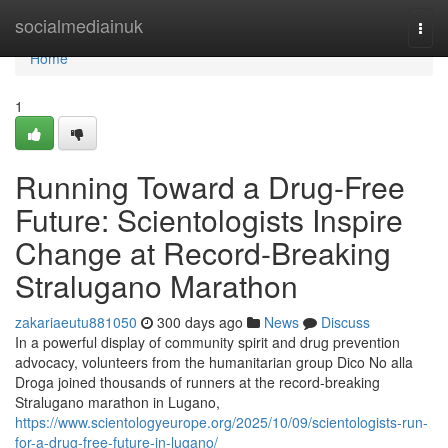
Home
socialmediainuk
Togg
navi
Home
1
Running Toward a Drug-Free
Future: Scientologists Inspire
Change at Record-Breaking
Stralugano Marathon
zakariaeutu881050
300 days ago
News
Discuss
In a powerful display of community spirit and drug prevention
advocacy, volunteers from the humanitarian group Dico No alla
Droga joined thousands of runners at the record-breaking
Stralugano marathon in Lugano,
https://www.scientologyeurope.org/2025/10/09/scientologists-run-
for-a-drug-free-future-in-lugano/