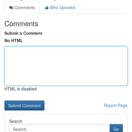
Comments
Who Upvoted
Comments
Submit a Comment
No HTML
HTML is disabled
Report Page
Search
Go