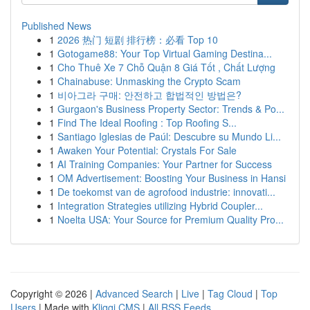
Published News
1
2026 热门 短剧 排行榜：必看 Top 10
1
Gotogame88: Your Top Virtual Gaming Destina...
1
Cho Thuê Xe 7 Chỗ Quận 8 Giá Tốt , Chất Lượng
1
Chainabuse: Unmasking the Crypto Scam
1
비아그라 구매: 안전하고 합법적인 방법은?
1
Gurgaon's Business Property Sector: Trends & Po...
1
Find The Ideal Roofing : Top Roofing S...
1
Santiago Iglesias de Paúl: Descubre su Mundo Li...
1
Awaken Your Potential: Crystals For Sale
1
AI Training Companies: Your Partner for Success
1
OM Advertisement: Boosting Your Business in Hansi
1
De toekomst van de agrofood industrie: innovati...
1
Integration Strategies utilizing Hybrid Coupler...
1
Noelta USA: Your Source for Premium Quality Pro...
Copyright © 2026 |
Advanced Search
|
Live
|
Tag Cloud
|
Top
Users
| Made with
Kliqqi CMS
|
All RSS Feeds