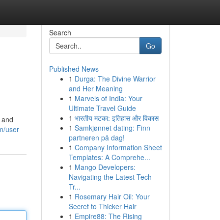
Search
Go
Published News
1
Durga: The Divine Warrior
and Her Meaning
1
Marvels of India: Your
Ultimate Travel Guide
1
भारतीय मटका: इतिहास और विकास
s and
1
Samkjønnet dating: Finn
m/user
partneren på dag!
1
Company Information Sheet
Templates: A Comprehe...
1
Mango Developers:
Navigating the Latest Tech
Tr...
1
Rosemary Hair Oil: Your
Secret to Thicker Hair
1
Empire88: The Rising