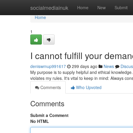
Home
socialmediainuk
Home
New
Submit
Home
1
I cannot fulfill your deman
deniswmup991617
299 days ago
News
Discus
My purpose is to supply helpful and ethical knowledge.
violates my rules. It's vital to keep in mind: Always c
Comments
Who Upvoted
Comments
Submit a Comment
No HTML