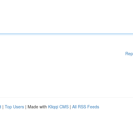
Rep
d
|
Top Users
| Made with
Kliqqi CMS
|
All RSS Feeds