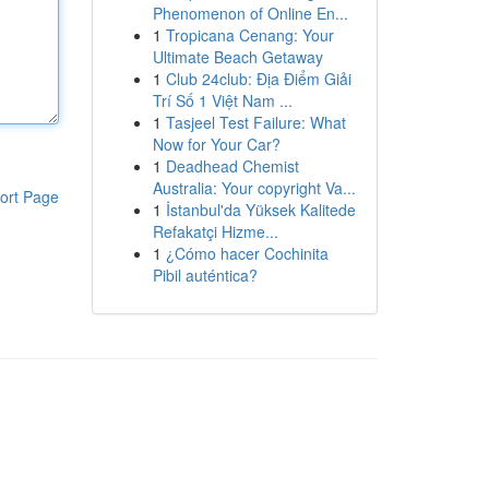
Phenomenon of Online En...
1
Tropicana Cenang: Your
Ultimate Beach Getaway
1
Club 24club: Địa Điểm Giải
Trí Số 1 Việt Nam ...
1
Tasjeel Test Failure: What
Now for Your Car?
1
Deadhead Chemist
Australia: Your copyright Va...
ort Page
1
İstanbul'da Yüksek Kalitede
Refakatçi Hizme...
1
¿Cómo hacer Cochinita
Pibil auténtica?