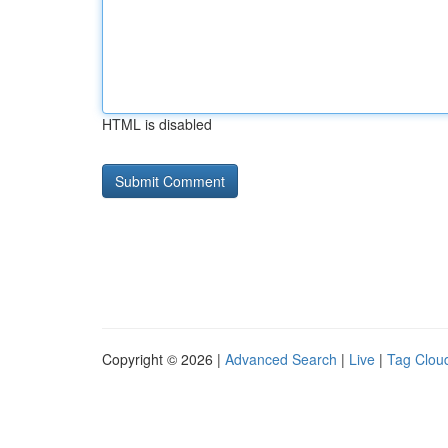
HTML is disabled
Copyright © 2026 |
Advanced Search
|
Live
|
Tag Clou