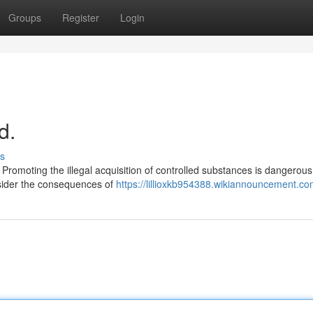
Groups
Register
Login
d.
s
 Promoting the illegal acquisition of controlled substances is dangerou
onsider the consequences of
https://lillioxkb954388.wikiannouncement.co