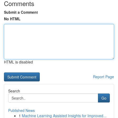
Comments
Submit a Comment
No HTML
HTML is disabled
Report Page
Search
Go
Published News
1
Machine Learning Assisted Insights for Improved...