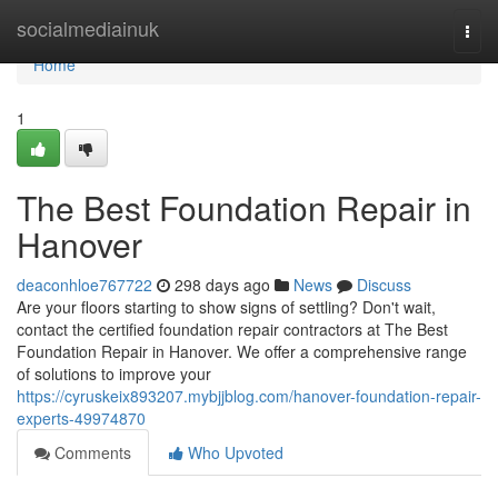
Home
socialmediainuk
Togg
navi
Home
1
The Best Foundation Repair in
Hanover
deaconhloe767722
298 days ago
News
Discuss
Are your floors starting to show signs of settling? Don't wait,
contact the certified foundation repair contractors at The Best
Foundation Repair in Hanover. We offer a comprehensive range
of solutions to improve your
https://cyruskeix893207.mybjjblog.com/hanover-foundation-repair-
experts-49974870
Comments
Who Upvoted