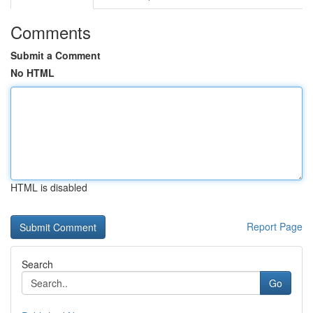
Comments
Submit a Comment
No HTML
HTML is disabled
Report Page
Search
Go