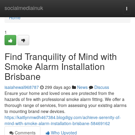
Home
socialmediainuk
Togg
navi
Home
1
Find Tranquility of Mind with
Smoke Alarm Installation
Brisbane
isaiahewal968787
299 days ago
News
Discuss
Ensure your home and loved ones are protected from the
hazards of fire with professional smoke alarm fitting. We offer a
thorough range of services, from assessing your existing alarms
to mounting brand new devices.
https://kaitlynmwdh467384.blogdigy.com/achieve-serenity-of-
mind-with-smoke-alarm-installation-brisbane-58469162
Comments
Who Upvoted