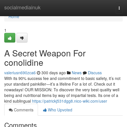
Home
socialmediainuk
Togg
navi
Home
1
A Secret Weapon For
conolidine
valeriusn690zca6
300 days ago
News
Discuss
With its 90% success fee and commitment to basic safety, it’s not
your standard painkiller—it’s a lifeline For a lot of. Check out it
nowadays! OUR MISSION: To discover the very best quality well
being and nutritional items by way of impartial tests. Its one of a
kind sublingual
https://patrickj531dgg8.nico-wiki.com/user
Comments
Who Upvoted
Comments