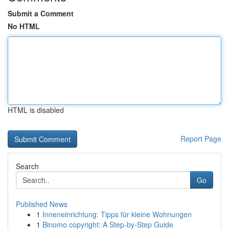
Submit a Comment
No HTML
HTML is disabled
Report Page
Search
Go
Published News
1
Inneneinrichtung: Tipps für kleine Wohnungen
1
Binomo copyright: A Step-by-Step Guide