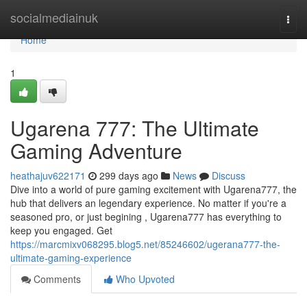
Home
socialmediainuk
Togg
navi
Home
1
Ugarena 777: The Ultimate
Gaming Adventure
heathajuv622171
299 days ago
News
Discuss
Dive into a world of pure gaming excitement with Ugarena777, the
hub that delivers an legendary experience. No matter if you're a
seasoned pro, or just begining , Ugarena777 has everything to
keep you engaged. Get
https://marcmixv068295.blog5.net/85246602/ugerana777-the-
ultimate-gaming-experience
Comments
Who Upvoted