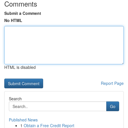
Comments
Submit a Comment
No HTML
HTML is disabled
Report Page
Search
Go
Published News
1
Obtain a Free Credit Report