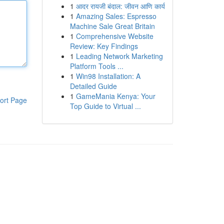
1
आदर रायजी बंदाल: जीवन आणि कार्य
1
Amazing Sales: Espresso
Machine Sale Great Britain
1
Comprehensive Website
Review: Key Findings
1
Leading Network Marketing
Platform Tools ...
1
Win98 Installation: A
Detailed Guide
1
GameMania Kenya: Your
ort Page
Top Guide to Virtual ...