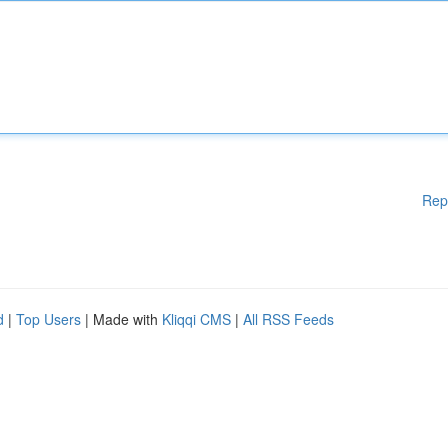
Rep
d
|
Top Users
| Made with
Kliqqi CMS
|
All RSS Feeds