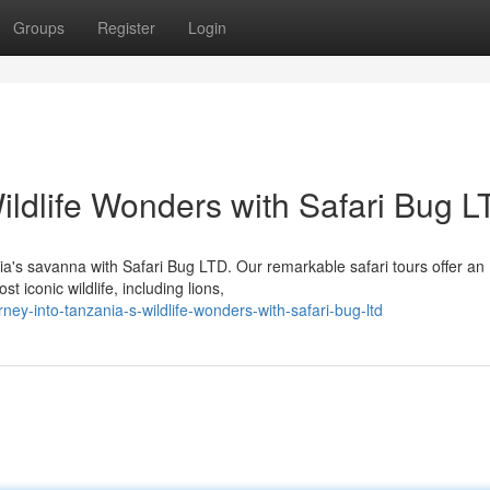
Groups
Register
Login
ildlife Wonders with Safari Bug 
ia's savanna with Safari Bug LTD. Our remarkable safari tours offer an
 iconic wildlife, including lions,
y-into-tanzania-s-wildlife-wonders-with-safari-bug-ltd