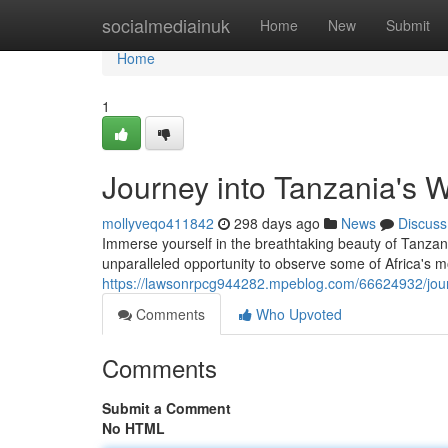
Home
socialmediainuk
Home
New
Submit
Home
1
Journey into Tanzania's W
mollyveqo411842
298 days ago
News
Discuss
Immerse yourself in the breathtaking beauty of Tanzan
unparalleled opportunity to observe some of Africa's most
https://lawsonrpcg944282.mpeblog.com/66624932/journe
Comments
Who Upvoted
Comments
Submit a Comment
No HTML