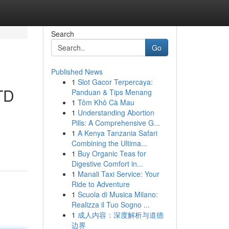
Search
Go
Published News
1
Slot Gacor Terpercaya:
LTD
Panduan & Tips Menang
1
Tôm Khô Cà Mau
1
Understanding Abortion
Pills: A Comprehensive G...
1
A Kenya Tanzania Safari
Combining the Ultima...
1
Buy Organic Teas for
Digestive Comfort in...
1
Manali Taxi Service: Your
Ride to Adventure
1
Scuola di Musica Milano:
Realizza il Tuo Sogno ...
1
成人内容：深度解析与道德
边界