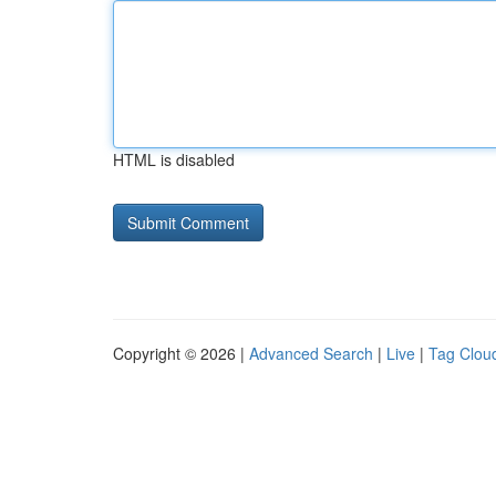
HTML is disabled
Copyright © 2026 |
Advanced Search
|
Live
|
Tag Clou