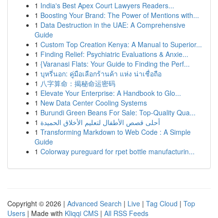
1
India's Best Apex Court Lawyers Readers...
1
Boosting Your Brand: The Power of Mentions with...
1
Data Destruction in the UAE: A Comprehensive
Guide
1
Custom Top Creation Kenya: A Manual to Superior...
1
Finding Relief: Psychiatric Evaluations & Anxie...
1
{Varanasi Flats: Your Guide to Finding the Perf...
1
บุหรี่นอก: คู่มือเลือกร้านค้า แห่ง น่าเชื่อถือ
1
八字算命：揭秘命运密码
1
Elevate Your Enterprise: A Handbook to Glo...
1
New Data Center Cooling Systems
1
Burundi Green Beans For Sale: Top-Quality Qua...
1
أحلى قصص الأطفال لتعليم الأخلاق الحميدة
1
Transforming Markdown to Web Code : A Simple
Guide
1
Colorway pureguard for rpet bottle manufacturin...
Copyright © 2026 |
Advanced Search
|
Live
|
Tag Cloud
|
Top
Users
| Made with
Kliqqi CMS
|
All RSS Feeds