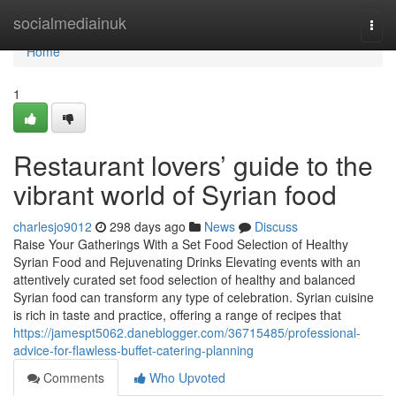
Home
socialmediainuk
Togg
navi
Home
1
Restaurant lovers’ guide to the
vibrant world of Syrian food
charlesjo9012
298 days ago
News
Discuss
Raise Your Gatherings With a Set Food Selection of Healthy
Syrian Food and Rejuvenating Drinks Elevating events with an
attentively curated set food selection of healthy and balanced
Syrian food can transform any type of celebration. Syrian cuisine
is rich in taste and practice, offering a range of recipes that
https://jamespt5062.daneblogger.com/36715485/professional-
advice-for-flawless-buffet-catering-planning
Comments
Who Upvoted