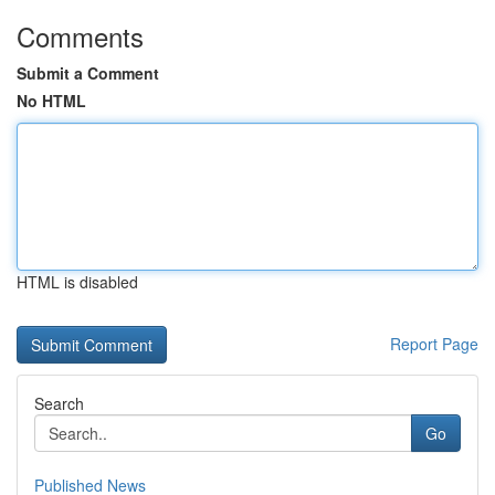
Comments
Submit a Comment
No HTML
HTML is disabled
Report Page
Search
Go
Published News