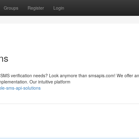
Groups
Register
Login
ns
ur SMS verification needs? Look anymore than smsapis.com! We offer a
mplementation. Our intuitive platform
ble-sms-api-solutions