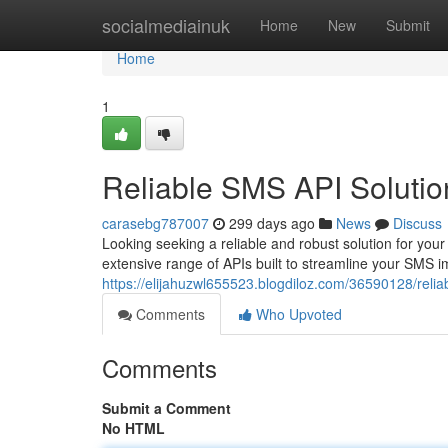
Home
socialmediainuk
Home
New
Submit
Home
1
Reliable SMS API Solutio
carasebg787007
299 days ago
News
Discuss
Looking seeking a reliable and robust solution for yo
extensive range of APIs built to streamline your SMS i
https://elijahuzwl655523.blogdiloz.com/36590128/relia
Comments
Who Upvoted
Comments
Submit a Comment
No HTML