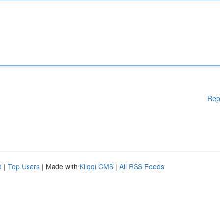
Rep
d
|
Top Users
| Made with
Kliqqi CMS
|
All RSS Feeds