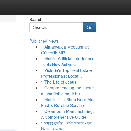
Search
Go
Published News
1
Almanya'da Medyumlar:
Güvenilir Mi?
1
Mobile Artificial Intelligence
Tools Now Active...
1
Victoria's Top Real Estate
n
Professionals: Locat...
1
The Life of Jesus
1
Comprehending the impact
of charitable contribu...
1
Mobile Tire Shop Near Me:
Fast & Reliable Service
1
Cleanroom Manufacturing:
A Comprehensive Guide
1
भगवद उपदेश : सभी अध्याय - एक
विस्तृत अध्ययन