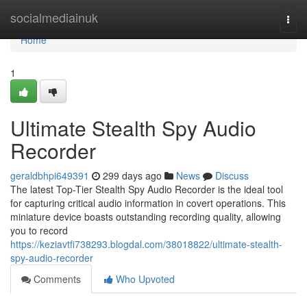
Home
socialmediainuk
Togg
navi
Home
1
Ultimate Stealth Spy Audio
Recorder
geraldbhpi649391
299 days ago
News
Discuss
The latest Top-Tier Stealth Spy Audio Recorder is the ideal tool
for capturing critical audio information in covert operations. This
miniature device boasts outstanding recording quality, allowing
you to record
https://keziavtfi738293.blogdal.com/38018822/ultimate-stealth-
spy-audio-recorder
Comments
Who Upvoted