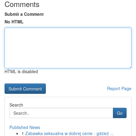
Comments
Submit a Comment
No HTML
HTML is disabled
Report Page
Search
Go
Published News
1
Zabawka seksualna w dobrej cenie - gdzież ...