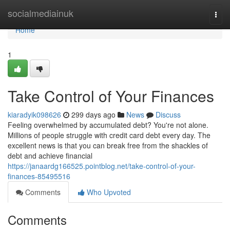
Home
socialmediainuk
Togg
navi
Home
1
Take Control of Your Finances
kiaradyik098626
299 days ago
News
Discuss
Feeling overwhelmed by accumulated debt? You're not alone.
Millions of people struggle with credit card debt every day. The
excellent news is that you can break free from the shackles of
debt and achieve financial
https://janaardg166525.pointblog.net/take-control-of-your-
finances-85495516
Comments
Who Upvoted
Comments