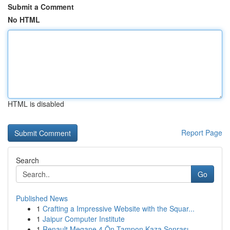
Submit a Comment
No HTML
HTML is disabled
Report Page
Search
Go
Published News
1
Crafting a Impressive Website with the Squar...
1
Jaipur Computer Institute
1
Renault Megane 4 Ön Tampon Kaza Sonrası