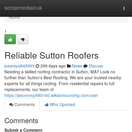
Home
socialmediainuk
Togg
navi
Home
1
Reliable Sutton Roofers
jessetysi848993
299 days ago
News
Discuss
Needing a skilled roofing contractor in Sutton, MA? Look no
further than Sutton's Best Roofing. We are your trusted nearby
experts for all things roofing. From residential repairs to full
replacements, our team of
https://jasonvvcp980160.wikiannouncing.com/user
Comments
Who Upvoted
Comments
Submit a Comment