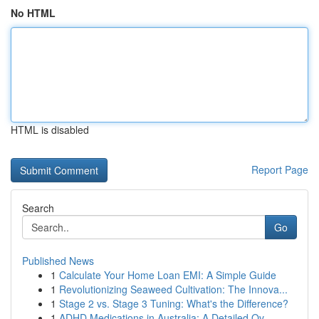
No HTML
HTML is disabled
Report Page
Search
Go
Published News
1
Calculate Your Home Loan EMI: A Simple Guide
1
Revolutionizing Seaweed Cultivation: The Innova...
1
Stage 2 vs. Stage 3 Tuning: What's the Difference?
1
ADHD Medications in Australia: A Detailed Ov...