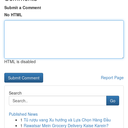
Submit a Comment
No HTML
HTML is disabled
Report Page
Search
Go
Published News
1
Tủ rượu vang Xu hướng và Lựa Chọn Hàng Đầu
1
Rawatsar Mein Grocery Delivery Kaise Karein?