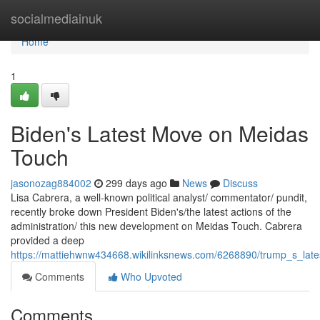
Home
socialmediainuk
Home
1
Biden's Latest Move on Meidas
Touch
jasonozag884002
299 days ago
News
Discuss
Lisa Cabrera, a well-known political analyst/ commentator/ pundit,
recently broke down President Biden's/the latest actions of the
administration/ this new development on Meidas Touch. Cabrera
provided a deep
https://mattiehwnw434668.wikilinksnews.com/6268890/trump_s_la
Comments
Who Upvoted
Comments