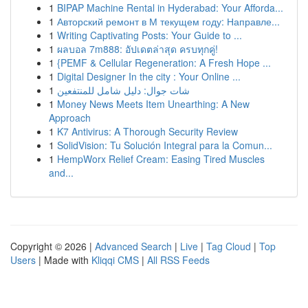
1
BIPAP Machine Rental in Hyderabad: Your Afforda...
1
Авторский ремонт в М текущем году: Направле...
1
Writing Captivating Posts: Your Guide to ...
1
ผลบอล 7m888: อัปเดตล่าสุด ครบทุกคู่!
1
{PEMF & Cellular Regeneration: A Fresh Hope ...
1
Digital Designer In the city : Your Online ...
1
شات جوال: دليل شامل للمنتفعين
1
Money News Meets Item Unearthing: A New
Approach
1
K7 Antivirus: A Thorough Security Review
1
SolidVision: Tu Solución Integral para la Comun...
1
HempWorx Relief Cream: Easing Tired Muscles
and...
Copyright © 2026 |
Advanced Search
|
Live
|
Tag Cloud
|
Top
Users
| Made with
Kliqqi CMS
|
All RSS Feeds