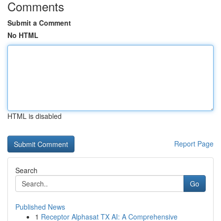
Comments
Submit a Comment
No HTML
HTML is disabled
Report Page
Search
Go
Published News
1
Receptor Alphasat TX AI: A Comprehensive