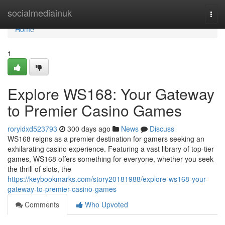
Home
socialmediainuk
Togg
navi
Home
1
Explore WS168: Your Gateway
to Premier Casino Games
roryidxd523793
300 days ago
News
Discuss
WS168 reigns as a premier destination for gamers seeking an
exhilarating casino experience. Featuring a vast library of top-tier
games, WS168 offers something for everyone, whether you seek
the thrill of slots, the
https://keybookmarks.com/story20181988/explore-ws168-your-
gateway-to-premier-casino-games
Comments
Who Upvoted