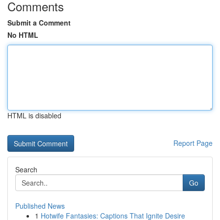
Comments
Submit a Comment
No HTML
HTML is disabled
Report Page
Search
Go
Published News
1
Hotwife Fantasies: Captions That Ignite Desire