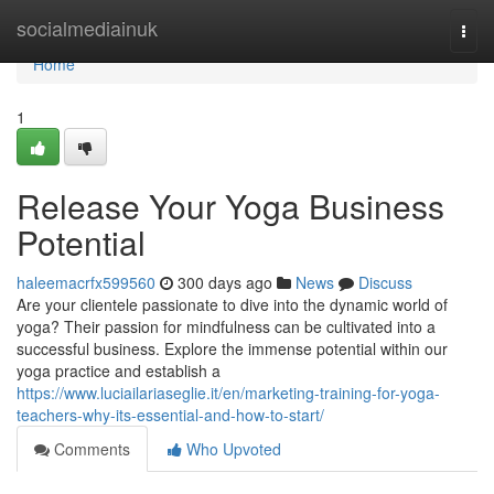
Home
socialmediainuk
Togg
navi
Home
1
Release Your Yoga Business
Potential
haleemacrfx599560
300 days ago
News
Discuss
Are your clientele passionate to dive into the dynamic world of
yoga? Their passion for mindfulness can be cultivated into a
successful business. Explore the immense potential within our
yoga practice and establish a
https://www.luciailariaseglie.it/en/marketing-training-for-yoga-
teachers-why-its-essential-and-how-to-start/
Comments
Who Upvoted