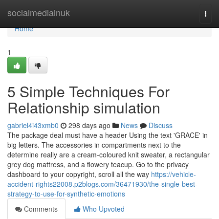
Home
socialmediainuk
Togg
navi
Home
1
5 Simple Techniques For
Relationship simulation
gabriel4i43xmb0
298 days ago
News
Discuss
The package deal must have a header Using the text 'GRACE' in
big letters. The accessories in compartments next to the
determine really are a cream-coloured knit sweater, a rectangular
grey dog mattress, and a flowery teacup. Go to the privacy
dashboard to your copyright, scroll all the way
https://vehicle-
accident-rights22008.p2blogs.com/36471930/the-single-best-
strategy-to-use-for-synthetic-emotions
Comments
Who Upvoted