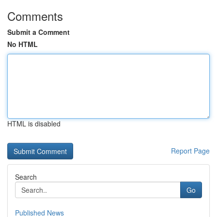
Comments
Submit a Comment
No HTML
HTML is disabled
Report Page
Search
Go
Published News