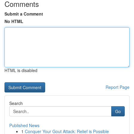
Comments
Submit a Comment
No HTML
HTML is disabled
Report Page
Search
Go
Published News
1
Conquer Your Gout Attack: Relief is Possible