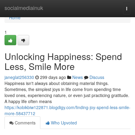
Home
socialmediainuk
Togg
navi
Home
1
Unlocking Happiness: Spend
Less, Smile More
janeglat256330
299 days ago
News
Discuss
Happiness isn't always about obtaining material things.
Sometimes, the simplest joys in life come from spending time
loved ones, experiencing nature, or even just practicing gratitude.
A happy life often means
https://kobikbiw122871.blogdigy.com/finding-joy-spend-less-smile-
more-58437712
Comments
Who Upvoted