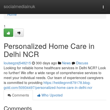
Home
socialmediainuk
Togg
navi
Home
1
Personalized Home Care in
Delhi NCR
louisegzej548215
300 days ago
News
Discuss
Looking for reliable home healthcare services in Delhi NCR? Look
no further! We offer a wide range of comprehensive services to
meet your individual needs. Our team of experienced caregivers
is committed to providing
https://heidiegnm879178.blog-
gold.com/50934497/personalized-home-care-in-delhi-ncr
Comments
Who Upvoted
Comments