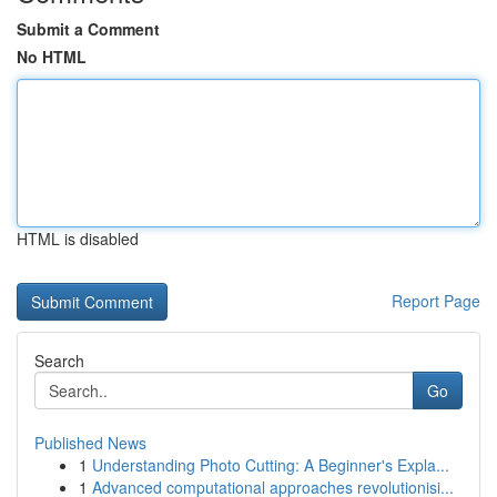
Submit a Comment
No HTML
HTML is disabled
Report Page
Search
Go
Published News
1
Understanding Photo Cutting: A Beginner's Expla...
1
Advanced computational approaches revolutionisi...