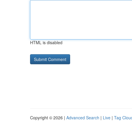
HTML is disabled
Copyright © 2026 |
Advanced Search
|
Live
|
Tag Clou