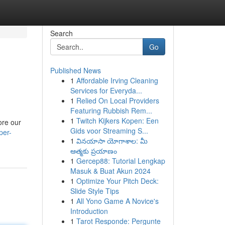
Search
Go
Published News
1
Affordable Irving Cleaning
Services for Everyda...
1
Relied On Local Providers
Featuring Rubbish Rem...
1
Twitch Kijkers Kopen: Een
ore our
Gids voor Streaming S...
per-
1
వినయాసా యోగాశాల: మీ
ఆత్మకు ప్రయాణం
1
Gercep88: Tutorial Lengkap
Masuk & Buat Akun 2024
1
Optimize Your Pitch Deck:
Slide Style Tips
1
All Yono Game A Novice's
Introduction
1
Tarot Responde: Pergunte