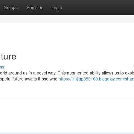
Groups
Register
Login
uture
ss
rld around us in a novel way. This augmented ability allows us to expl
hopeful future awaits those who
https://jimjigp853188.blogdigy.com/shar