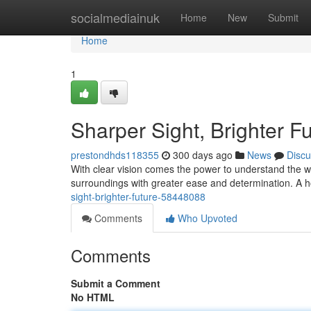
Home
socialmediainuk
Home
New
Submit
Home
1
Sharper Sight, Brighter F
prestondhds118355
300 days ago
News
Discu
With clear vision comes the power to understand the wo
surroundings with greater ease and determination. A 
sight-brighter-future-58448088
Comments
Who Upvoted
Comments
Submit a Comment
No HTML