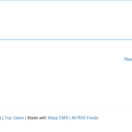
Rep
d
|
Top Users
| Made with
Kliqqi CMS
|
All RSS Feeds