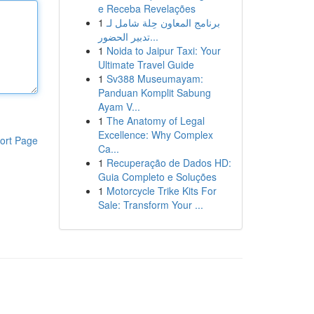
e Receba Revelações
1
برنامج المعاون حِلة شامل لـ
تدبير الحضور...
1
Noida to Jaipur Taxi: Your
Ultimate Travel Guide
1
Sv388 Museumayam:
Panduan Komplit Sabung
Ayam V...
1
The Anatomy of Legal
Excellence: Why Complex
ort Page
Ca...
1
Recuperação de Dados HD:
Guia Completo e Soluções
1
Motorcycle Trike Kits For
Sale: Transform Your ...