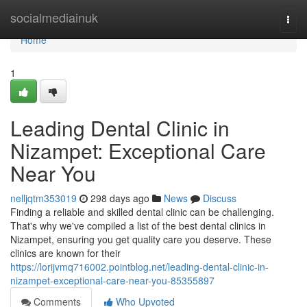
Home
socialmediainuk
Togg
navi
Home
1
Leading Dental Clinic in
Nizampet: Exceptional Care
Near You
nelljqtm353019
298 days ago
News
Discuss
Finding a reliable and skilled dental clinic can be challenging.
That's why we've compiled a list of the best dental clinics in
Nizampet, ensuring you get quality care you deserve. These
clinics are known for their
https://lorijvmq716002.pointblog.net/leading-dental-clinic-in-
nizampet-exceptional-care-near-you-85355897
Comments
Who Upvoted