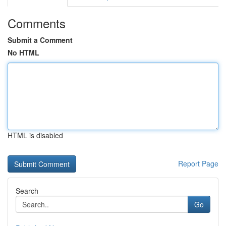
Comments
Submit a Comment
No HTML
HTML is disabled
Report Page
Search
Go