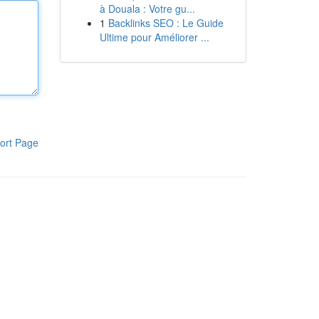
à Douala : Votre gu...
1
Backlinks SEO : Le Guide
Ultime pour Améliorer ...
ort Page