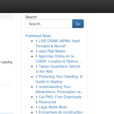
Search
Go
Published News
1
LIVE DRAW JAPAN: Hasil
Tercepat & Akurat!
1
Jasa Pijat Batam
1
Agencias Online en la
CDMX: Localiza la Óptima ...
y catchy.
1
Tabaxi Guardians: Adroits
of the Wild
1
Protecting Your Dwelling: A
Guide to Sealing
1
Understanding Your
Medications: Prescription vs...
1
Cat PNG: Free Downloads
& Resources
1
Liege Battle Birds
1
Entreprises de construction