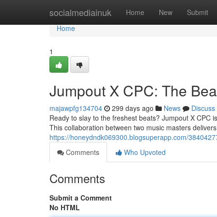
Home
socialmediainuk
Home
New
Submit
Home
1
Jumpout X CPC: The Bea
majawpfg134704
299 days ago
News
Discuss
Ready to slay to the freshest beats? Jumpout X CPC is 
This collaboration between two music masters delivers 
https://honeydndk069300.blogsuperapp.com/38404277
Comments
Who Upvoted
Comments
Submit a Comment
No HTML