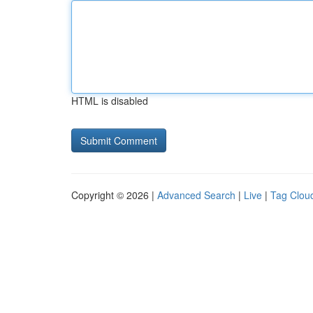
HTML is disabled
Copyright © 2026 |
Advanced Search
|
Live
|
Tag Clou