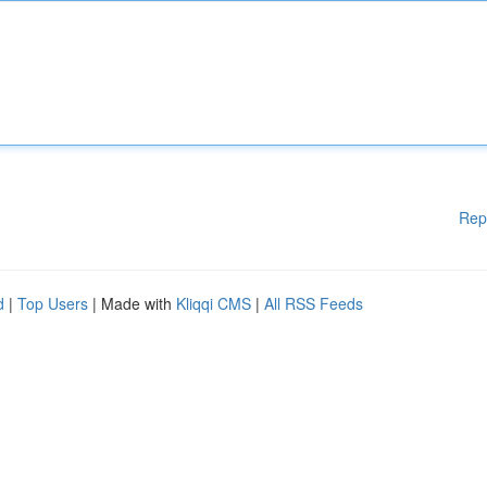
Rep
d
|
Top Users
| Made with
Kliqqi CMS
|
All RSS Feeds