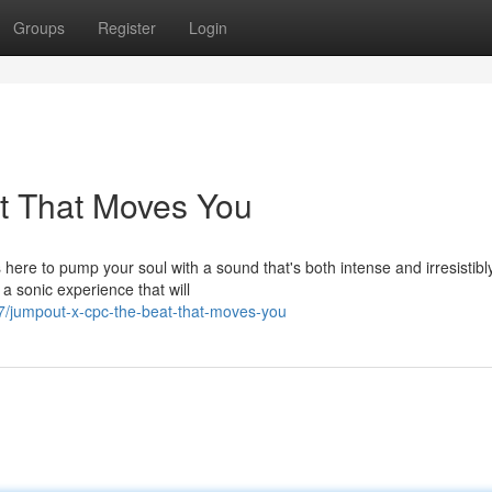
Groups
Register
Login
t That Moves You
here to pump your soul with a sound that's both intense and irresistibl
a sonic experience that will
/jumpout-x-cpc-the-beat-that-moves-you