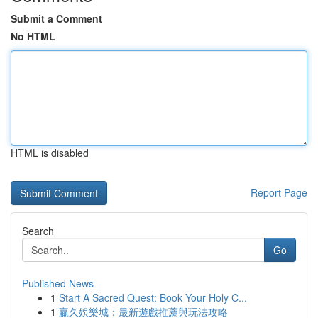
Submit a Comment
No HTML
HTML is disabled
Report Page
Search
Go
Published News
1
Start A Sacred Quest: Book Your Holy C...
1
贏久娛樂城：最新遊戲推薦與玩法攻略