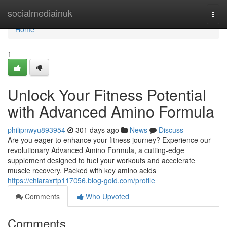
Home
socialmediainuk
Togg
navi
Home
1
Unlock Your Fitness Potential
with Advanced Amino Formula
philipnwyu893954
301 days ago
News
Discuss
Are you eager to enhance your fitness journey? Experience our
revolutionary Advanced Amino Formula, a cutting-edge
supplement designed to fuel your workouts and accelerate
muscle recovery. Packed with key amino acids
https://chiaraxrtp117056.blog-gold.com/profile
Comments
Who Upvoted
Comments