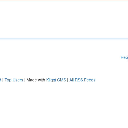
Rep
d
|
Top Users
| Made with
Kliqqi CMS
|
All RSS Feeds