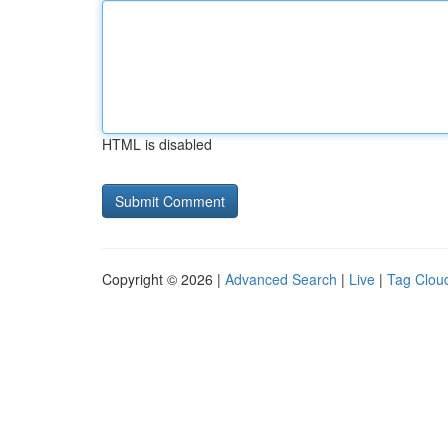
HTML is disabled
Copyright © 2026 |
Advanced Search
|
Live
|
Tag Clou