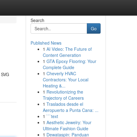
Search
Go
Published News
1
AI Video: The Future of
Content Generation
1
GTA Epoxy Flooring: Your
Complete Guide
1
Cheverly HVAC
, SVG
Contractors: Your Local
Heating &...
1
Revolutionizing the
Trajectory of Careers
1
Traslados desde el
Aeropuerto a Punta Cana: ...
1
```text
1
Aesthetic Jewelry: Your
Ultimate Fashion Guide
1
Dewataspin: Panduan