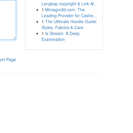
Lengkap copyright & Link Al...
1
Miniagroltd.com: The
Leading Provider for Cashe...
1
The Ultimate Hoodie Guide:
Styles, Fabrics & Care
1
Is Stream: A Deep
Examination
ort Page