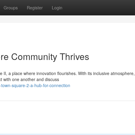
Groups
Register
Login
re Community Thrives
II, a place where innovation flourishes. With its inclusive atmosphere
act with one another and discuss
-town-square-2-a-hub-for-connection