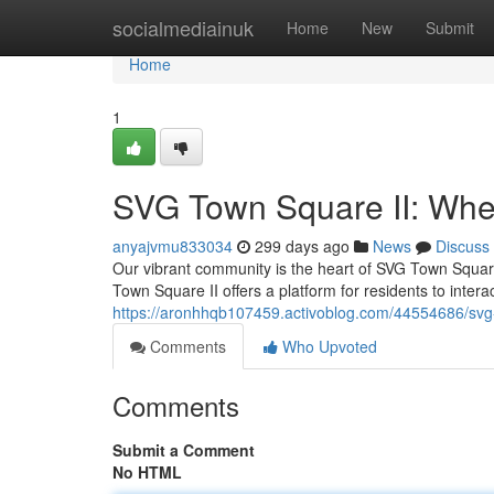
Home
socialmediainuk
Home
New
Submit
Home
1
SVG Town Square II: Whe
anyajvmu833034
299 days ago
News
Discuss
Our vibrant community is the heart of SVG Town Square 
Town Square II offers a platform for residents to inter
https://aronhhqb107459.activoblog.com/44554686/svg
Comments
Who Upvoted
Comments
Submit a Comment
No HTML