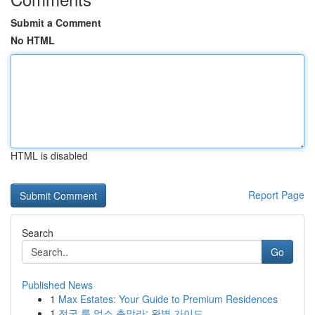
Submit a Comment
No HTML
HTML is disabled
Report Page
Search
Go
Published News
1
Max Estates: Your Guide to Premium Residences
1
전국 룸 업소 총망라: 완벽 가이드