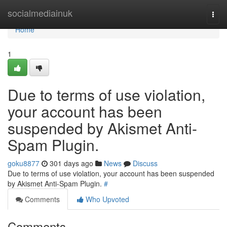
Home
socialmediainuk
Togg
navi
Home
1
Due to terms of use violation,
your account has been
suspended by Akismet Anti-
Spam Plugin.
goku8877
301 days ago
News
Discuss
Due to terms of use violation, your account has been suspended
by Akismet Anti-Spam Plugin.
#
Comments
Who Upvoted
Comments