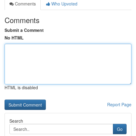
Comments
Who Upvoted
Comments
Submit a Comment
No HTML
HTML is disabled
Report Page
Search
Go