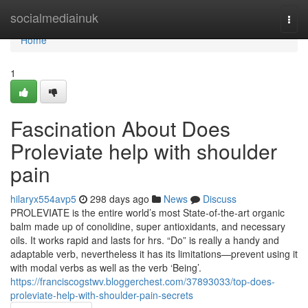
Home
socialmediainuk
Togg
navi
Home
1
Fascination About Does
Proleviate help with shoulder
pain
hilaryx554avp5
298 days ago
News
Discuss
PROLEVIATE is the entire world’s most State-of-the-art organic
balm made up of conolidine, super antioxidants, and necessary
oils. It works rapid and lasts for hrs. “Do” is really a handy and
adaptable verb, nevertheless it has its limitations—prevent using it
with modal verbs as well as the verb ‘Being’.
https://franciscogstwv.bloggerchest.com/37893033/top-does-
proleviate-help-with-shoulder-pain-secrets