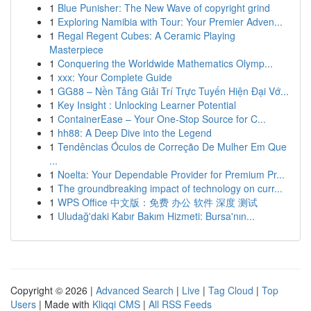
1
Blue Punisher: The New Wave of copyright grind
1
Exploring Namibia with Tour: Your Premier Adven...
1
Regal Regent Cubes: A Ceramic Playing
Masterpiece
1
Conquering the Worldwide Mathematics Olymp...
1
xxx: Your Complete Guide
1
GG88 – Nền Tảng Giải Trí Trực Tuyến Hiện Đại Vớ...
1
Key Insight : Unlocking Learner Potential
1
ContainerEase – Your One-Stop Source for C...
1
hh88: A Deep Dive into the Legend
1
Tendências Óculos de Correção De Mulher Em Que
...
1
Noelta: Your Dependable Provider for Premium Pr...
1
The groundbreaking impact of technology on curr...
1
WPS Office 中文版：免费 办公 软件 深度 测试
1
Uludağ'daki Kabır Bakım Hizmeti: Bursa'nın...
Copyright © 2026 |
Advanced Search
|
Live
|
Tag Cloud
|
Top
Users
| Made with
Kliqqi CMS
|
All RSS Feeds