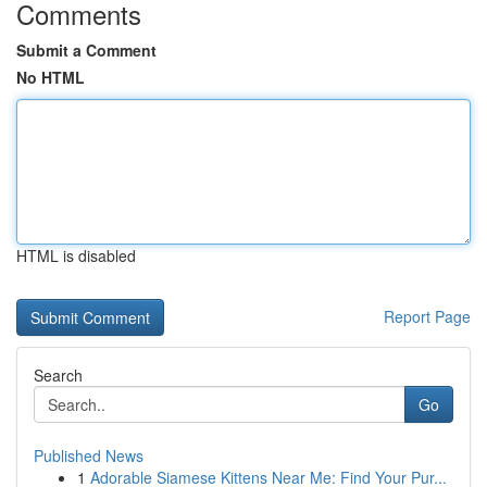
Comments
Submit a Comment
No HTML
HTML is disabled
Report Page
Search
Go
Published News
1
Adorable Siamese Kittens Near Me: Find Your Pur...