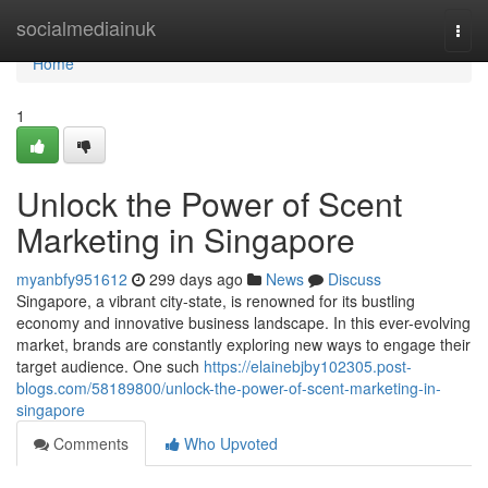
Home
socialmediainuk
Togg
navi
Home
1
Unlock the Power of Scent
Marketing in Singapore
myanbfy951612
299 days ago
News
Discuss
Singapore, a vibrant city-state, is renowned for its bustling
economy and innovative business landscape. In this ever-evolving
market, brands are constantly exploring new ways to engage their
target audience. One such
https://elainebjby102305.post-
blogs.com/58189800/unlock-the-power-of-scent-marketing-in-
singapore
Comments
Who Upvoted