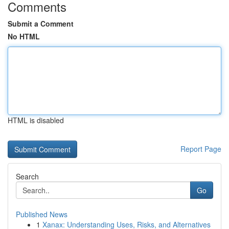
Comments
Submit a Comment
No HTML
HTML is disabled
Report Page
Search
Go
Published News
1
Xanax: Understanding Uses, Risks, and Alternatives