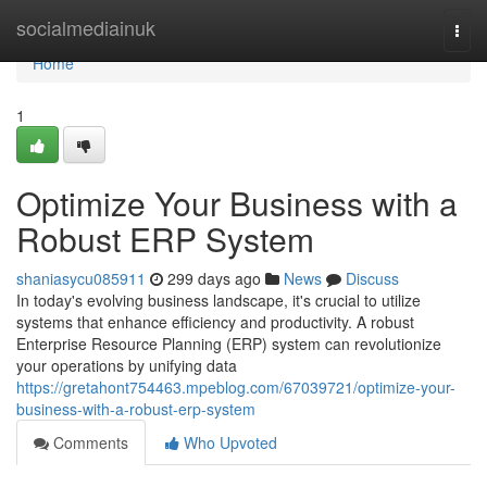
Home
socialmediainuk
Togg
navi
Home
1
Optimize Your Business with a
Robust ERP System
shaniasycu085911
299 days ago
News
Discuss
In today's evolving business landscape, it's crucial to utilize
systems that enhance efficiency and productivity. A robust
Enterprise Resource Planning (ERP) system can revolutionize
your operations by unifying data
https://gretahont754463.mpeblog.com/67039721/optimize-your-
business-with-a-robust-erp-system
Comments
Who Upvoted