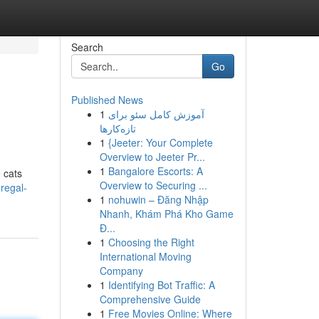
Search
Go
Published News
1
آموزش کامل سئو برای
تازه‌کارها
1
{Jeeter: Your Complete
Overview to Jeeter Pr...
1
Bangalore Escorts: A
e cats
Overview to Securing ...
regal-
1
nohuwin – Đăng Nhập
Nhanh, Khám Phá Kho Game
Đ...
1
Choosing the Right
International Moving
Company
1
Identifying Bot Traffic: A
Comprehensive Guide
1
Free Movies Online: Where