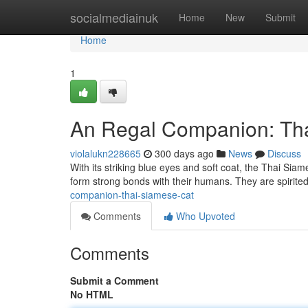
Home
socialmediainuk
Home
New
Submit
Home
1
An Regal Companion: Th
violalukn228665
300 days ago
News
Discuss
With its striking blue eyes and soft coat, the Thai Siam
form strong bonds with their humans. They are spirit
companion-thai-siamese-cat
Comments
Who Upvoted
Comments
Submit a Comment
No HTML