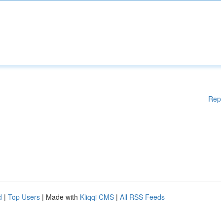
Rep
d
|
Top Users
| Made with
Kliqqi CMS
|
All RSS Feeds