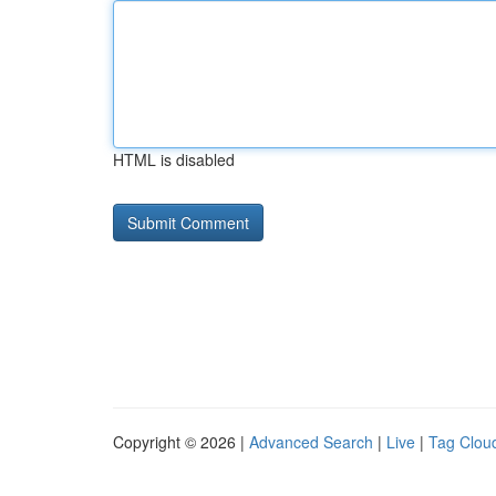
HTML is disabled
Copyright © 2026 |
Advanced Search
|
Live
|
Tag Clou