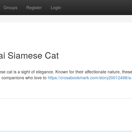
Groups
Register
Login
ai Siamese Cat
ese cat is a sight of elegance. Known for their affectionate nature, thes
ed companions who love to
https://crossbookmark.com/story20012498/a-