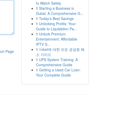
to Watch Safely
1
Starting a Business in
Dubai: A Comprehensive G...
1
Today's Best Savings
1
Unlocking Profits: Your
Guide to Liquidation Pa...
1
Unlock Premium
Entertainment: Affordable
IPTV S...
1
1xbet에 대한 모든 궁금증 해
ort Page
소 가이드
1
UPS System Training: A
Comprehensive Guide
1
Getting a Used Car Loan:
Your Complete Guide