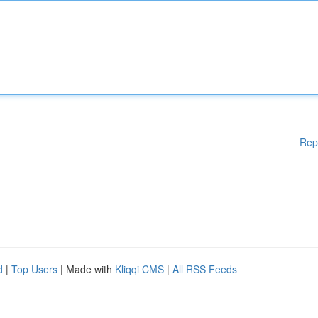
Rep
d
|
Top Users
| Made with
Kliqqi CMS
|
All RSS Feeds