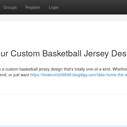
Groups
Register
Login
ur Custom Basketball Jersey Des
a custom basketball jersey design that's totally one-of-a-kind. Whethe
gend, or just want
https://liviaknxh209698.blogdigy.com/take-home-the-w