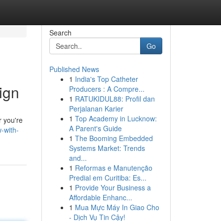
Search
Go
Published News
1
India's Top Catheter
ign
Producers : A Compre...
1
RATUKIDUL88: Profil dan
Perjalanan Karier
1
Top Academy in Lucknow:
r you're
A Parent's Guide
-with-
1
The Booming Embedded
Systems Market: Trends
and...
1
Reformas e Manutenção
Predial em Curitiba: Es...
1
Provide Your Business a
Affordable Enhanc...
1
Mua Mực Máy In Giao Cho
- Dịch Vụ Tin Cậy!