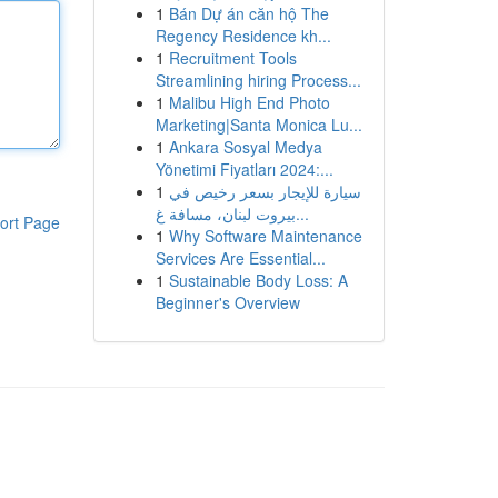
1
Bán Dự án căn hộ The
Regency Residence kh...
1
Recruitment Tools
Streamlining hiring Process...
1
Malibu High End Photo
Marketing|Santa Monica Lu...
1
Ankara Sosyal Medya
Yönetimi Fiyatları 2024:...
1
سيارة للإيجار بسعر رخيص في
بيروت لبنان، مسافة غ...
ort Page
1
Why Software Maintenance
Services Are Essential...
1
Sustainable Body Loss: A
Beginner's Overview