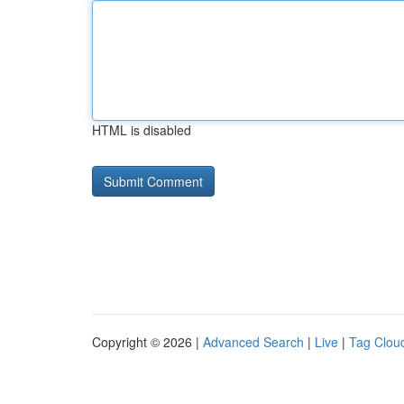
HTML is disabled
Copyright © 2026 |
Advanced Search
|
Live
|
Tag Clou