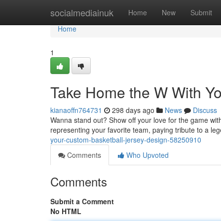
Home
socialmediainuk
Home
New
Submit
Home
1
Take Home the W With Yo
kianaoffn764731
298 days ago
News
Discuss
Wanna stand out? Show off your love for the game with 
representing your favorite team, paying tribute to a le
your-custom-basketball-jersey-design-58250910
Comments
Who Upvoted
Comments
Submit a Comment
No HTML