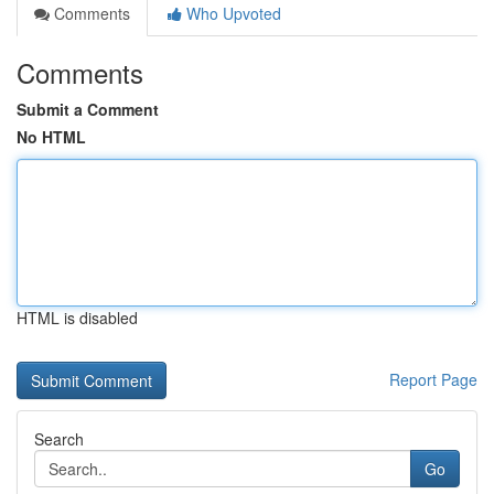
Comments
Who Upvoted
Comments
Submit a Comment
No HTML
HTML is disabled
Report Page
Search
Go