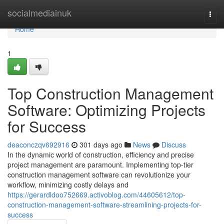
Home
socialmediainuk
Togg
navi
Home
1
Top Construction Management
Software: Optimizing Projects
for Success
deaconczqv692916
301 days ago
News
Discuss
In the dynamic world of construction, efficiency and precise
project management are paramount. Implementing top-tier
construction management software can revolutionize your
workflow, minimizing costly delays and
https://gerardldoo752669.activoblog.com/44605612/top-
construction-management-software-streamlining-projects-for-
success