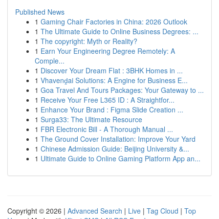
Published News
1
Gaming Chair Factories in China: 2026 Outlook
1
The Ultimate Guide to Online Business Degrees: ...
1
The copyright: Myth or Reality?
1
Earn Your Engineering Degree Remotely: A
Comple...
1
Discover Your Dream Flat : 3BHK Homes in ...
1
Vhavenḓai Solutions: A Engine for Business E...
1
Goa Travel And Tours Packages: Your Gateway to ...
1
Receive Your Free L365 ID : A Straightfor...
1
Enhance Your Brand : Figma Slide Creation ...
1
Surga33: The Ultimate Resource
1
FBR Electronic Bill - A Thorough Manual ...
1
The Ground Cover Installation: Improve Your Yard
1
Chinese Admission Guide: Beijing University &...
1
Ultimate Guide to Online Gaming Platform App an...
Copyright © 2026 |
Advanced Search
|
Live
|
Tag Cloud
|
Top