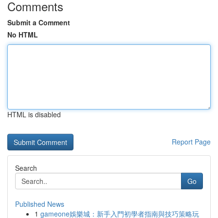
Comments
Submit a Comment
No HTML
HTML is disabled
Report Page
Search
Go
Published News
1
gameone娛樂城：新手入門初學者指南與技巧策略玩