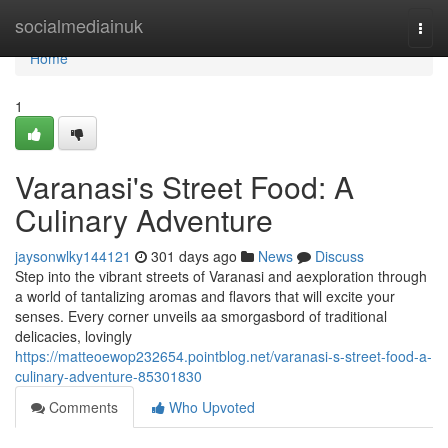
Home
socialmediainuk
Togg
navi
Home
1
Varanasi's Street Food: A
Culinary Adventure
jaysonwlky144121
301 days ago
News
Discuss
Step into the vibrant streets of Varanasi and aexploration through
a world of tantalizing aromas and flavors that will excite your
senses. Every corner unveils aa smorgasbord of traditional
delicacies, lovingly
https://matteoewop232654.pointblog.net/varanasi-s-street-food-a-
culinary-adventure-85301830
Comments
Who Upvoted