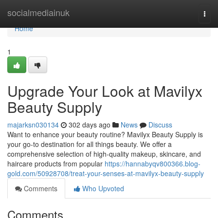
Home
socialmediainuk
Togg
navi
Home
1
Upgrade Your Look at Mavilyx
Beauty Supply
majarksn030134
302 days ago
News
Discuss
Want to enhance your beauty routine? Mavilyx Beauty Supply is
your go-to destination for all things beauty. We offer a
comprehensive selection of high-quality makeup, skincare, and
haircare products from popular
https://hannabyqv800366.blog-
gold.com/50928708/treat-your-senses-at-mavilyx-beauty-supply
Comments
Who Upvoted
Comments