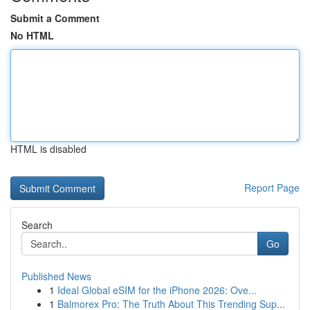
Submit a Comment
No HTML
HTML is disabled
Report Page
Search
Go
Published News
1
Ideal Global eSIM for the iPhone 2026: Ove...
1
Balmorex Pro: The Truth About This Trending Sup...