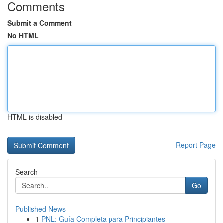
Comments
Submit a Comment
No HTML
HTML is disabled
Report Page
Search
Go
Published News
1
PNL: Guía Completa para Principiantes