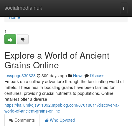
Home
socialmediainuk
Togg
navi
Home
1
Explore a World of Ancient
Grains Online
tesspogu330628
300 days ago
News
Discuss
Embark on a culinary adventure through the fascinating world of
millets. These health-boosting grains have been farmed for
centuries, providing crucial nutrients to populations. Online
retailers offer a diverse
https://kallumkdjs911092.mpeblog.com/67018811/discover-a-
world-of-ancient-grains-online
Comments
Who Upvoted