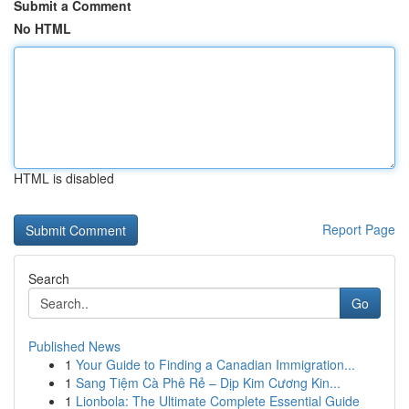
Submit a Comment
No HTML
HTML is disabled
Report Page
Search
Go
Published News
1
Your Guide to Finding a Canadian Immigration...
1
Sang Tiệm Cà Phê Rẻ – Dịp Kim Cương Kin...
1
Lionbola: The Ultimate Complete Essential Guide