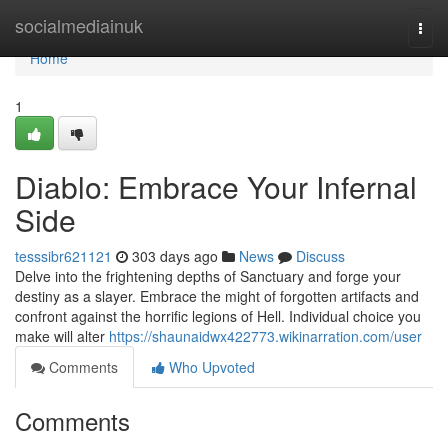
Home
socialmediainuk
Togg
navi
Home
1
Diablo: Embrace Your Infernal
Side
tesssibr621121
303 days ago
News
Discuss
Delve into the frightening depths of Sanctuary and forge your
destiny as a slayer. Embrace the might of forgotten artifacts and
confront against the horrific legions of Hell. Individual choice you
make will alter
https://shaunaidwx422773.wikinarration.com/user
Comments
Who Upvoted
Comments