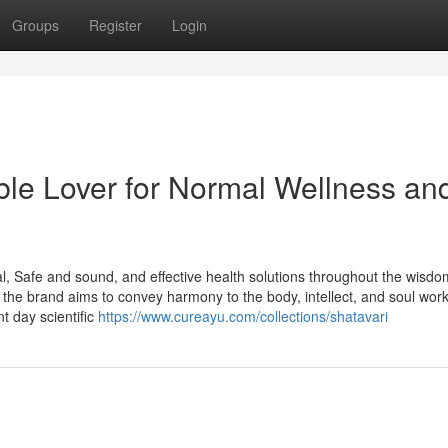
Groups
Register
Login
le Lover for Normal Wellness an
l, Safe and sound, and effective health solutions throughout the wisdo
 the brand aims to convey harmony to the body, intellect, and soul work
t day scientific
https://www.cureayu.com/collections/shatavari