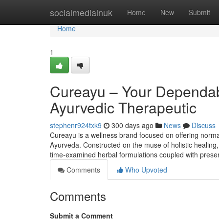
Home
socialmediainuk
Home
New
Submit
Home
1
Cureayu – Your Dependab
Ayurvedic Therapeutic
stephenr924txk9
300 days ago
News
Discuss
Cureayu is a wellness brand focused on offering norma
Ayurveda. Constructed on the muse of holistic healing,
time-examined herbal formulations coupled with presen
Comments
Who Upvoted
Comments
Submit a Comment