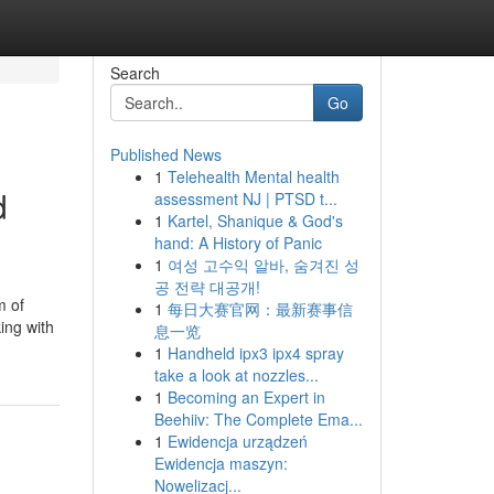
Search
Go
Published News
1
Telehealth Mental health
d
assessment NJ | PTSD t...
1
Kartel, Shanique & God's
hand: A History of Panic
1
여성 고수익 알바, 숨겨진 성
공 전략 대공개!
m of
1
每日大赛官网：最新赛事信
ing with
息一览
1
Handheld ipx3 ipx4 spray
take a look at nozzles...
1
Becoming an Expert in
Beehiiv: The Complete Ema...
1
Ewidencja urządzeń
Ewidencja maszyn:
Nowelizacj...