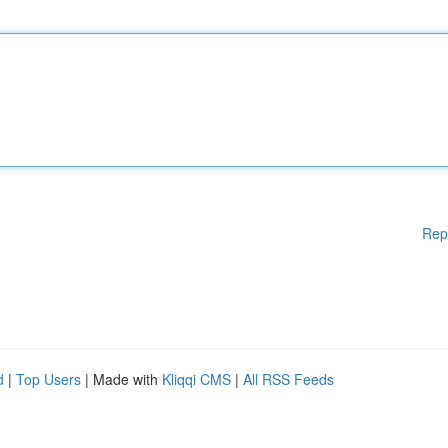
Rep
d
|
Top Users
| Made with
Kliqqi CMS
|
All RSS Feeds