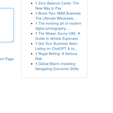
1
Zero-Balance Cards: The
New Way to Pay
1
Boost Your SMM Business:
The Ultimate Wholesale...
1
The evolving art of modern
digital photography ...
1
The Nissan Sunny UAE: A
Guide to Vehicle Expenses
1
Get Your Business Seen:
Listing on ChatGPT & co...
1
Illegal Betting: A Serious
Risk
ort Page
1
Global Macro Investing:
Navigating Economic Shifts