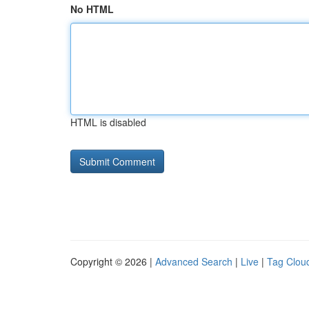
No HTML
HTML is disabled
Copyright © 2026 |
Advanced Search
|
Live
|
Tag Clou