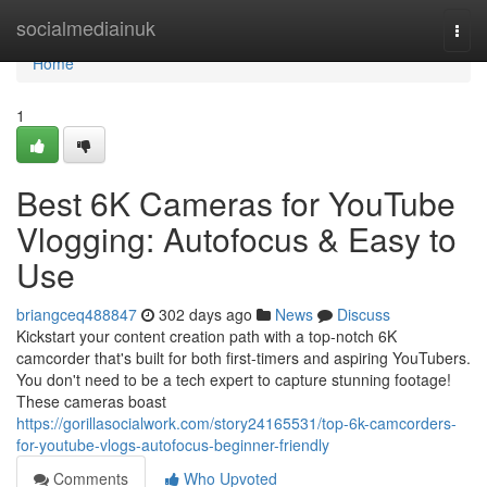
Home
socialmediainuk
Togg
navi
Home
1
Best 6K Cameras for YouTube
Vlogging: Autofocus & Easy to
Use
briangceq488847
302 days ago
News
Discuss
Kickstart your content creation path with a top-notch 6K
camcorder that's built for both first-timers and aspiring YouTubers.
You don't need to be a tech expert to capture stunning footage!
These cameras boast
https://gorillasocialwork.com/story24165531/top-6k-camcorders-
for-youtube-vlogs-autofocus-beginner-friendly
Comments
Who Upvoted