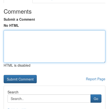
Comments
Submit a Comment
No HTML
HTML is disabled
Report Page
Search
Go