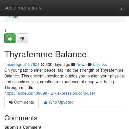
Home
socialmediainuk
Togg
navi
Home
1
Thyrafemme Balance
haseebguuf157821
300 days ago
News
Discuss
On your path to inner peace, tap into the strength of Thyrafemme
Balance. This ancient knowledge guides you to align your physical
and cosmic selves, creating a experience of deep well-being.
Through mindful
https://lanceuodh390987.wikiexpression.com/user
Comments
Who Upvoted
Comments
Submit a Comment