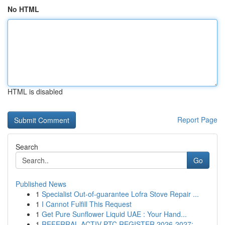
No HTML
HTML is disabled
Report Page
Search
Go
Published News
1
Specialist Out-of-guarantee Lofra Stove Repair ...
1
I Cannot Fulfill This Request
1
Get Pure Sunﬂower Liquid UAE : Your Hand...
1
REFERRAL ACTIV PTC REGISTER 2026-2027: