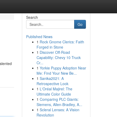
Search
Go
Published News
1
Rock Gnome Clerics: Faith
Forged in Stone
1
Discover Off-Road
Capability: Chevy 10 Truck
Cr...
alented
1
Yorkie Puppy Adoption Near
Me: Find Your New Be...
1
Sanika2021: A
Retrospective Look
1
L'Oréal Majirel: The
Ultimate Color Guide
1
Comparing PLC Giants:
Siemens, Allen-Bradley, A...
1
Scleral Lenses: A Vision
Revolution