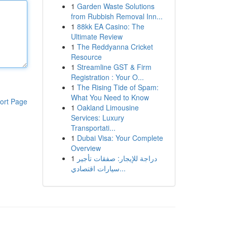
1
Garden Waste Solutions
from Rubbish Removal Inn...
1
88kk EA Casino: The
Ultimate Review
1
The Reddyanna Cricket
Resource
1
Streamline GST & Firm
Registration : Your O...
1
The Rising Tide of Spam:
What You Need to Know
ort Page
1
Oakland Limousine
Services: Luxury
Transportati...
1
Dubai Visa: Your Complete
Overview
1
دراجة للإيجار: صفقات تأجير
سيارات اقتصادي...