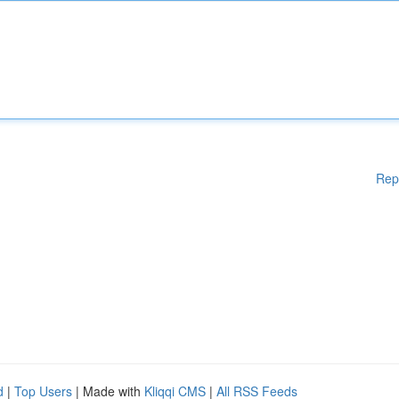
Rep
d
|
Top Users
| Made with
Kliqqi CMS
|
All RSS Feeds