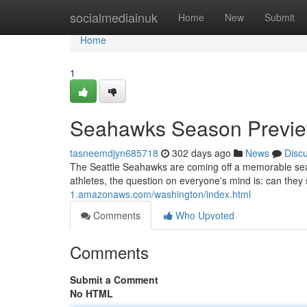
Home
socialmediainuk
Home
New
Submit
Home
1
Seahawks Season Previe
tasneemdjyn685718
302 days ago
News
Disc
The Seattle Seahawks are coming off a memorable seaso
athletes, the question on everyone's mind is: can they
1.amazonaws.com/washington/index.html
Comments
Who Upvoted
Comments
Submit a Comment
No HTML