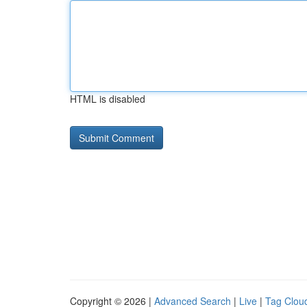
HTML is disabled
Copyright © 2026 |
Advanced Search
|
Live
|
Tag Clou