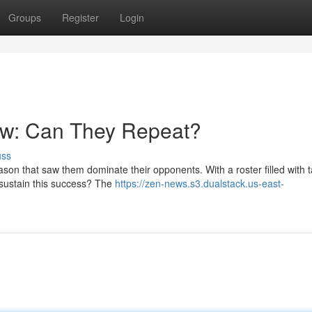
Groups
Register
Login
w: Can They Repeat?
uss
n that saw them dominate their opponents. With a roster filled with t
 sustain this success? The
https://zen-news.s3.dualstack.us-east-