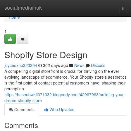
Home
socialmediainuk
Togg
navi
Home
1
Shopify Store Design
joyceoxho323304
302 days ago
News
Discuss
A compelling digital storefront is crucial for thriving on the ever-
evolving landscape of ecommerce. Your Shopify store's aesthetics
is the first point of contact potential customers have, shaping their
perception
https://haseebwkfi371332.blognody.com/42967963/building-your-
dream-shopify-store
Comments
Who Upvoted
Comments