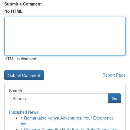
Submit a Comment
No HTML
HTML is disabled
Report Page
Search
Go
Published News
1
Remarkable Kenya Adventures: Your Experience
Aw...
1
Comprar Canva Pro Mais Barato: Guia Completo e