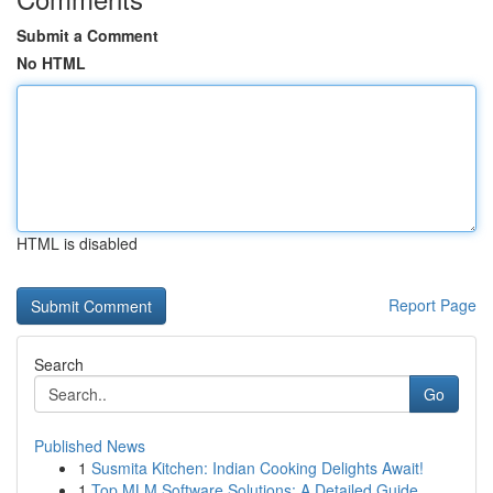
Submit a Comment
No HTML
HTML is disabled
Report Page
Search
Go
Published News
1
Susmita Kitchen: Indian Cooking Delights Await!
1
Top MLM Software Solutions: A Detailed Guide