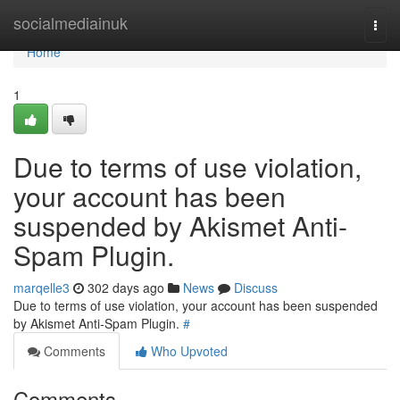
Home
socialmediainuk
Togg
navi
Home
1
Due to terms of use violation,
your account has been
suspended by Akismet Anti-
Spam Plugin.
marqelle3
302 days ago
News
Discuss
Due to terms of use violation, your account has been suspended
by Akismet Anti-Spam Plugin.
#
Comments
Who Upvoted
Comments