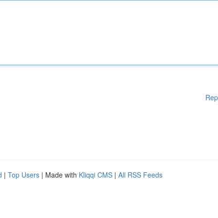
Rep
d
|
Top Users
| Made with
Kliqqi CMS
|
All RSS Feeds