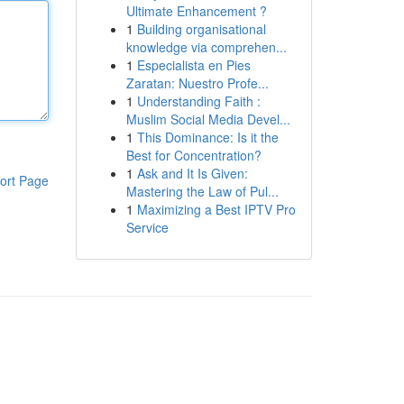
Ultimate Enhancement ?
1
Building organisational
knowledge via comprehen...
1
Especialista en Pies
Zaratan: Nuestro Profe...
1
Understanding Faith :
Muslim Social Media Devel...
1
This Dominance: Is it the
Best for Concentration?
1
Ask and It Is Given:
ort Page
Mastering the Law of Pul...
1
Maximizing a Best IPTV Pro
Service