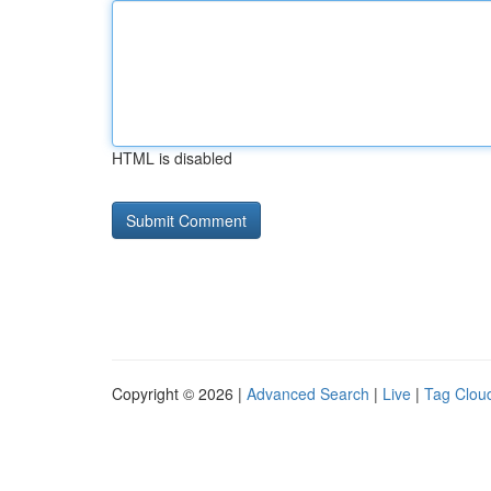
HTML is disabled
Copyright © 2026 |
Advanced Search
|
Live
|
Tag Clou