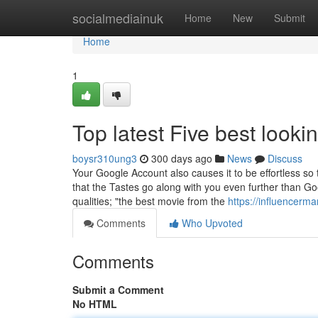
Home
socialmediainuk
Home
New
Submit
Home
1
Top latest Five best look
boysr310ung3
300 days ago
News
Discuss
Your Google Account also causes it to be effortless so 
that the Tastes go along with you even further than Goog
qualities; "the best movie from the
https://influencerm
Comments
Who Upvoted
Comments
Submit a Comment
No HTML