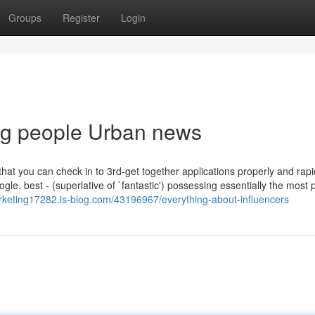
Groups
Register
Login
ing people Urban news
that you can check in to 3rd-get together applications properly and rapi
le. best - (superlative of `fantastic') possessing essentially the most p
arketing17282.is-blog.com/43196967/everything-about-influencers