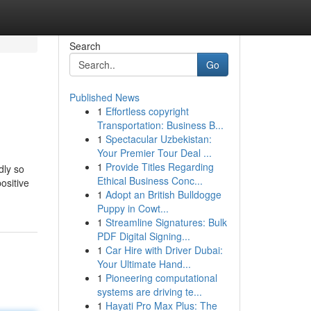
Search
Go
Published News
1
Effortless copyright
Transportation: Business B...
1
Spectacular Uzbekistan:
Your Premier Tour Deal ...
1
Provide Titles Regarding
dly so
Ethical Business Conc...
ositive
1
Adopt an British Bulldogge
Puppy in Cowt...
1
Streamline Signatures: Bulk
PDF Digital Signing...
1
Car Hire with Driver Dubai:
Your Ultimate Hand...
1
Pioneering computational
systems are driving te...
1
Hayati Pro Max Plus: The