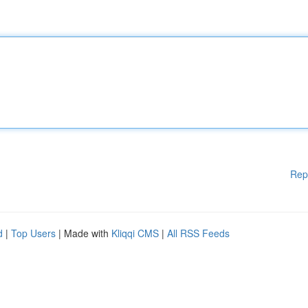
Rep
d
|
Top Users
| Made with
Kliqqi CMS
|
All RSS Feeds