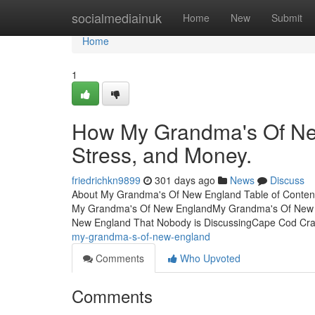
Home
socialmediainuk
Home
New
Submit
Home
1
How My Grandma's Of Ne
Stress, and Money.
friedrichkn9899
301 days ago
News
Discuss
About My Grandma's Of New England Table of Conte
My Grandma's Of New EnglandMy Grandma's Of New E
New England That Nobody is DiscussingCape Cod Cr
my-grandma-s-of-new-england
Comments
Who Upvoted
Comments