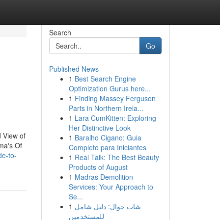
Search
Go
Published News
1
Best Search Engine
Optimization Gurus here...
1
Finding Massey Ferguson
Parts in Northern Irela...
1
Lara CumKitten: Exploring
Her Distinctive Look
 View of
1
Baralho Cigano: Guia
ma's Of
Completo para Iniciantes
de-to-
1
Real Talk: The Best Beauty
Products of August
1
Madras Demolition
Services: Your Approach to
Se...
1
شات جوال: دليل شامل
للمستخدمين