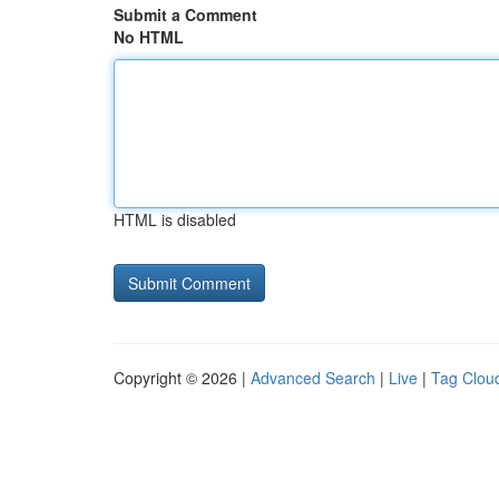
Submit a Comment
No HTML
HTML is disabled
Copyright © 2026 |
Advanced Search
|
Live
|
Tag Clou