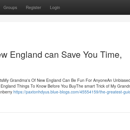
Groups
Register
Login
w England can Save You Time,
ntsMy Grandma's Of New England Can Be Fun For AnyoneAn Unbiased
ngland Things To Know Before You BuyThe smart Trick of My Grand
anberry
https://paxtonhdyus.blue-blogs.com/45554159/the-greatest-gui