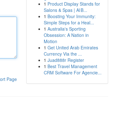
1
Product Display Stands for
Salons & Spas | Al B...
1
Boosting Your Immunity:
Simple Steps for a Heal...
1
Australia's Sporting
Obsession: A Nation in
Motion
1
Get United Arab Emirates
Currency Via the ...
1
Juad888r Register
1
Best Travel Management
CRM Software For Agencie...
ort Page