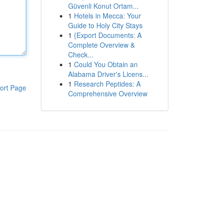
Güvenli Konut Ortam...
1
Hotels in Mecca: Your
Guide to Holy City Stays
1
{Export Documents: A
Complete Overview &
Check...
1
Could You Obtain an
Alabama Driver's Licens...
1
Research Peptides: A
ort Page
Comprehensive Overview