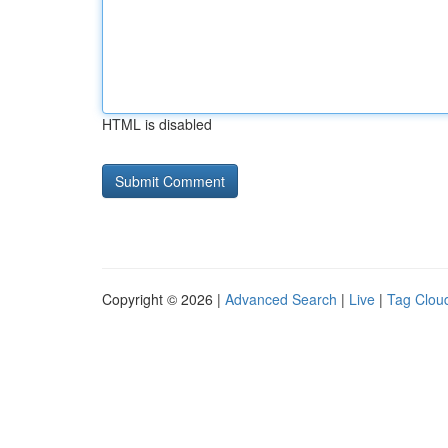
HTML is disabled
Copyright © 2026 |
Advanced Search
|
Live
|
Tag Clou