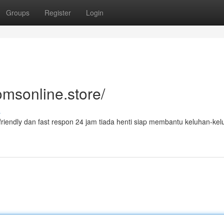
Groups
Register
Login
omsonline.store/
s
riendly dan fast respon 24 jam tiada henti siap membantu keluhan-ke