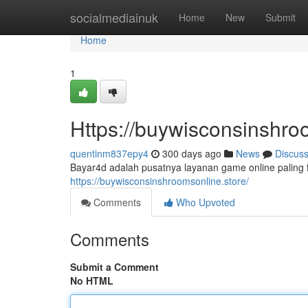
Home
socialmediainuk
Home
New
Submit
Home
1
Https://buywisconsinshro
quentinm837epy4
300 days ago
News
Discus
Bayar4d adalah pusatnya layanan game online paling f
https://buywisconsinshroomsonline.store/
Comments
Who Upvoted
Comments
Submit a Comment
No HTML