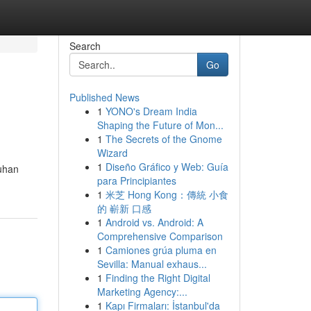
Search
Go
Published News
1
YONO's Dream India
Shaping the Future of Mon...
1
The Secrets of the Gnome
Wizard
1
Diseño Gráfico y Web: Guía
luhan
para Principiantes
1
米芝 Hong Kong：傳統 小食
的 嶄新 口感
1
Android vs. Android: A
Comprehensive Comparison
1
Camiones grúa pluma en
Sevilla: Manual exhaus...
1
Finding the Right Digital
Marketing Agency:...
1
Kapı Firmaları: İstanbul'da