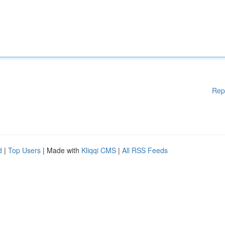
Rep
d
|
Top Users
| Made with
Kliqqi CMS
|
All RSS Feeds