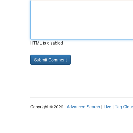
HTML is disabled
Copyright © 2026 |
Advanced Search
|
Live
|
Tag Clou