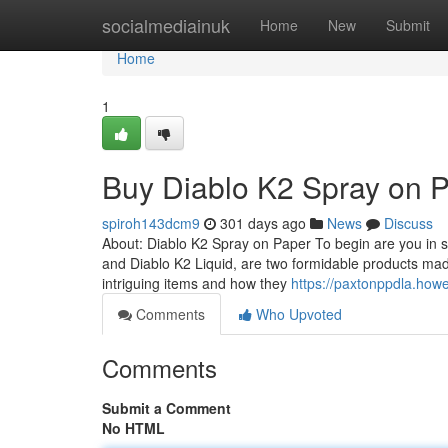
Home
socialmediainuk
Home
New
Submit
Home
1
Buy Diablo K2 Spray on 
spiroh143dcm9
301 days ago
News
Discuss
About: Diablo K2 Spray on Paper To begin are you in s
and Diablo K2 Liquid, are two formidable products ma
intriguing items and how they
https://paxtonppdla.how
Comments
Who Upvoted
Comments
Submit a Comment
No HTML