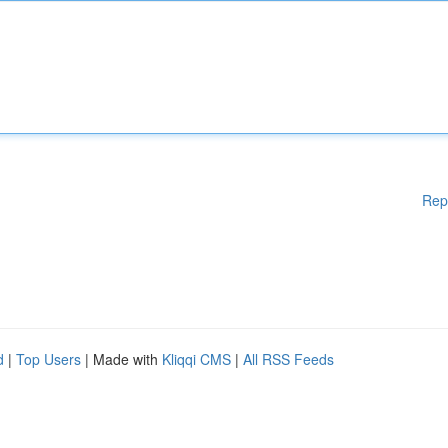
Rep
d
|
Top Users
| Made with
Kliqqi CMS
|
All RSS Feeds