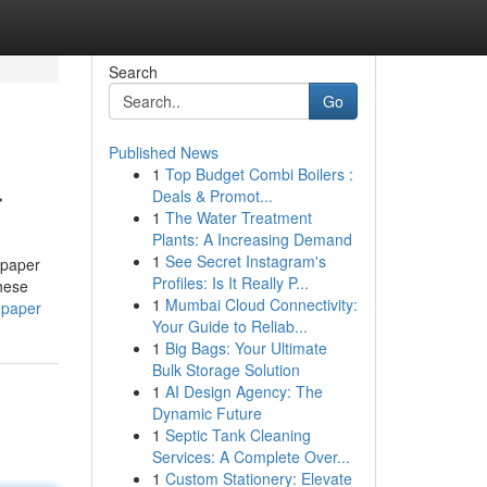
Search
Go
Published News
1
Top Budget Combi Boilers :
r
Deals & Promot...
1
The Water Treatment
Plants: A Increasing Demand
1
See Secret Instagram's
 paper
Profiles: Is It Really P...
hese
1
Mumbai Cloud Connectivity:
-paper
Your Guide to Reliab...
1
Big Bags: Your Ultimate
Bulk Storage Solution
1
AI Design Agency: The
Dynamic Future
1
Septic Tank Cleaning
Services: A Complete Over...
1
Custom Stationery: Elevate