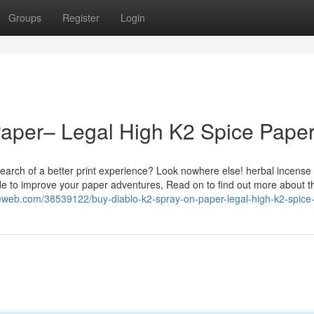
Groups
Register
Login
Paper– Legal High K2 Spice Pape
earch of a better print experience? Look nowhere else! herbal incense
de to improve your paper adventures, Read on to find out more about t
eweb.com/38539122/buy-diablo-k2-spray-on-paper-legal-high-k2-spice