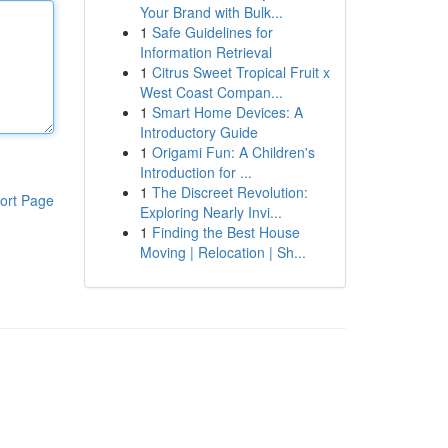
Your Brand with Bulk...
1
Safe Guidelines for
Information Retrieval
1
Citrus Sweet Tropical Fruit x
West Coast Compan...
1
Smart Home Devices: A
Introductory Guide
1
Origami Fun: A Children's
Introduction for ...
1
The Discreet Revolution:
ort Page
Exploring Nearly Invi...
1
Finding the Best House
Moving | Relocation | Sh...