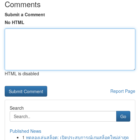
Comments
Submit a Comment
No HTML
HTML is disabled
Report Page
Search
Go
Published News
1
ทดลองเล่นสล็อต: เปิดประสบการณ์เกมสล็อตใหม่ล่าสุด