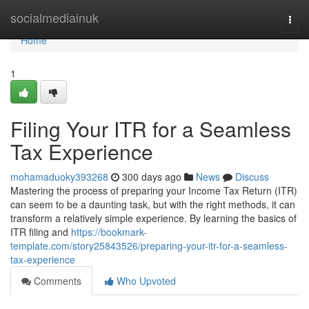
Home
socialmediainuk
Togg
navi
Home
1
Filing Your ITR for a Seamless
Tax Experience
mohamaduoky393268
300 days ago
News
Discuss
Mastering the process of preparing your Income Tax Return (ITR)
can seem to be a daunting task, but with the right methods, it can
transform a relatively simple experience. By learning the basics of
ITR filing and
https://bookmark-
template.com/story25843526/preparing-your-itr-for-a-seamless-
tax-experience
Comments
Who Upvoted