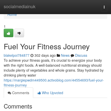
Home
socialmediainuk
Togg
navi
Home
1
Fuel Your Fitness Journey
blakelpoi784877
302 days ago
News
Discuss
To achieve your fitness goals, it's crucial to energize your body
with the right foods. A well-balanced nutritional strategy should
include plenty of vegetables and whole grains. Stay hydrated by
drinking plenty water
https://margiepwdm449500.activoblog.com/44554693/fuel-your-
fitness-journey
Comments
Who Upvoted
Comments