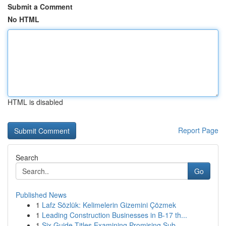
Submit a Comment
No HTML
HTML is disabled
Report Page
Search
Go
Published News
1
Lafz Sözlük: Kelimelerin Gizemini Çözmek
1
Leading Construction Businesses in B-17 th...
1
Six Guide Titles Examining Promising Sub...